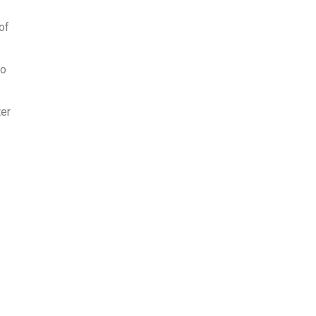
of
to
ter