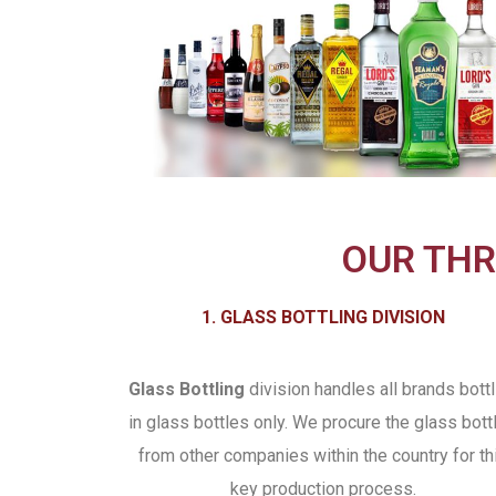
OUR THR
1. GLASS BOTTLING DIVISION
Glass Bottling
division handles all brands bottl
in glass bottles only. We procure the glass bott
from other companies within the country for th
key production process.