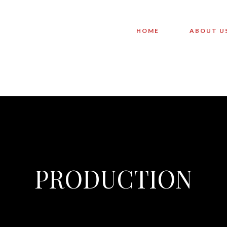
HOME
ABOUT U
PRODUCTION