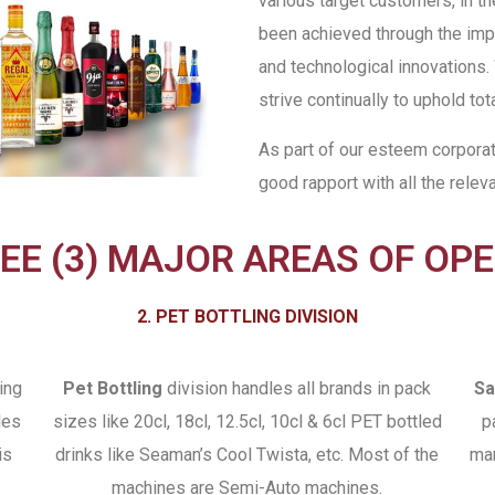
various target customers, in th
been achieved through the impl
and technological innovations.
strive continually to uphold tota
As part of our esteem corpora
good rapport with all the relev
EE (3) MAJOR AREAS OF OP
2. PET BOTTLING DIVISION
ing
Pet Bottling
division handles all brands in pack
Sa
les
sizes like 20cl, 18cl, 12.5cl, 10cl & 6cl PET bottled
p
is
drinks like Seaman’s Cool Twista, etc. Most of the
man
machines are Semi-Auto machines.