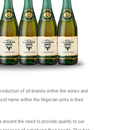
roduction of all brands within the wines and
hold name within the Nigerian units in their
 around the need to provide quality to our