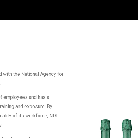
 with the National Agency for
.
) employees and has a
training and exposure. By
ality of its workforce, NDL
s.