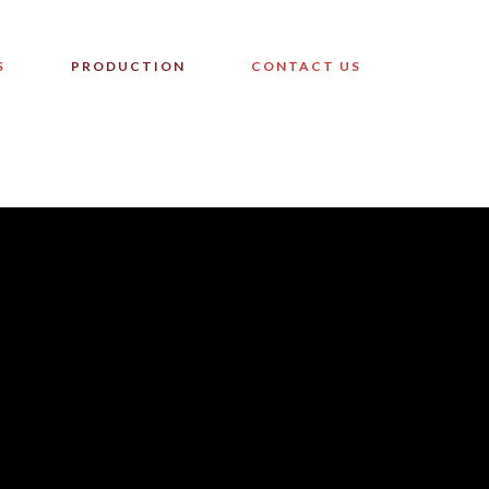
S
PRODUCTION
CONTACT US