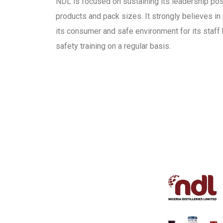
NDL is focused on sustaining its leadership pos
products and pack sizes. It strongly believes in 
its consumer and safe environment for its staff 
safety training on a regular basis.