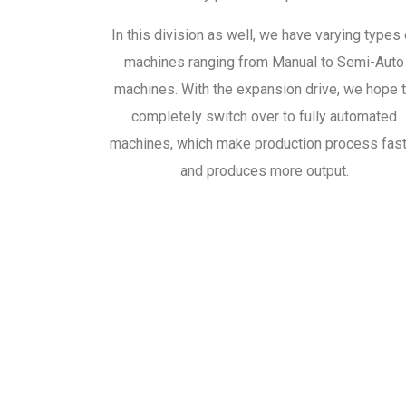
In this division as well, we have varying types 
machines ranging from Manual to Semi-Auto
machines. With the expansion drive, we hope 
completely switch over to fully automated
machines, which make production process fas
and produces more output.