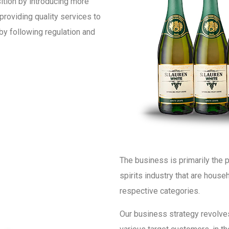
ition by introducing more
providing quality services to
by following regulation and
The business is primarily the p
spirits industry that are house
respective categories.
Our business strategy revolves