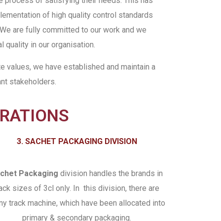
e process of satisfying their needs. This has
ementation of high quality control standards
 We are fully committed to our work and we
l quality in our organisation.
te values, we have established and maintain a
ant stakeholders.
ERATIONS
3. SACHET PACKAGING DIVISION
chet Packaging
division handles the brands in
ack sizes of 3cl only. In this division, there are
y track machine, which have been allocated into
primary & secondary packaging.