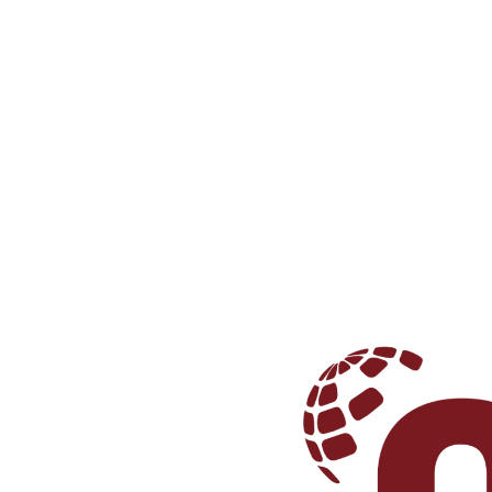
We make good wines