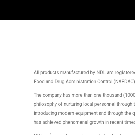
All products manufactured by NDL are registered
Food and Drug Administration Control (NAFDAC)
The company has more than one thousand (1000
philosophy of nurturing local personnel through 
introducing modern equipment and through the qu
has achieved phenomenal growth in recent time