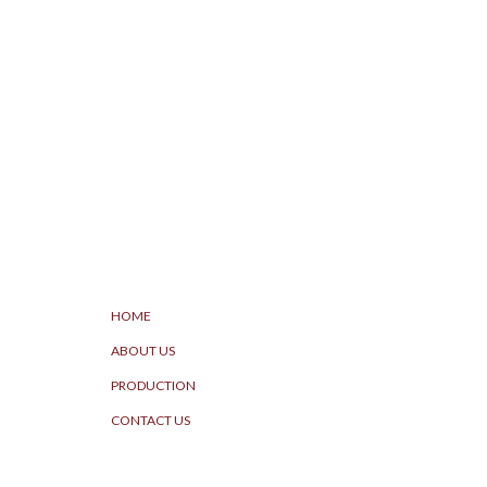
HOME
ABOUT US
PRODUCTION
CONTACT US